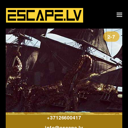
2-7
+37126600417
info@escape.lv