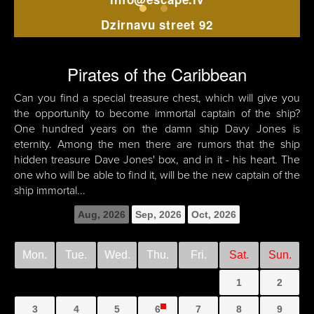
Dzirnavu street 92
Pirates of the Caribbean
Can you find a special treasure chest, which will give you
the opportunity to become immortal captain of the ship?
One hundred years on the damn ship Davy Jones is
eternity. Among the men there are rumors that the ship
hidden treasure Dave Jones' box, and in it - his heart. The
one who will be able to find it, will be the new captain of the
ship immortal...